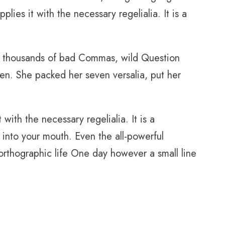
ies it with the necessary regelialia. It is a
e thousands of bad Commas, wild Question
sten. She packed her seven versalia, put her
with the necessary regelialia. It is a
 into your mouth. Even the all-powerful
unorthographic life One day however a small line