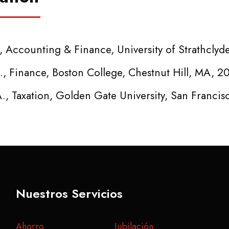
, Accounting & Finance, University of Strathclyd
., Finance, Boston College, Chestnut Hill, MA, 2
., Taxation, Golden Gate University, San Francis
Nuestros Servicios
Ahorro
Jubilación