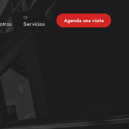
03
Agenda una visita
otros
Servicios