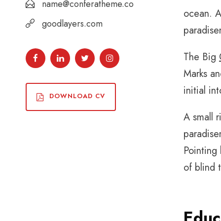
name@conferatheme.co
ocean. A 
goodlayers.com
paradise
The Big
Marks and
initial i
DOWNLOAD CV
A small r
paradisem
Pointing 
of blind 
Educ