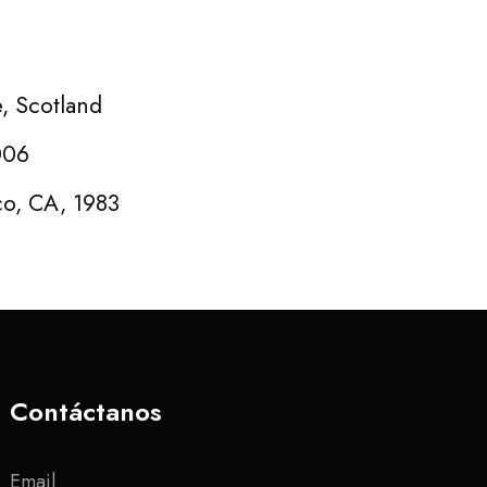
e, Scotland
006
co, CA, 1983
Contáctanos
Email