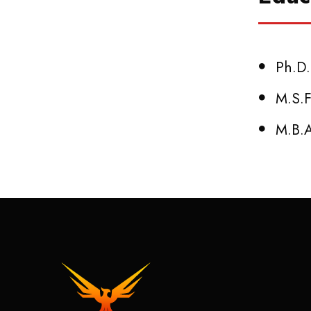
Ph.D.
M.S.F
M.B.A