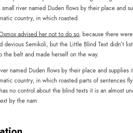
small river named Duden flows by their place and suppl
matic country, in which roasted.
Oxmox advised her not to do so
, because there wer
 devious Semikoli, but the Little Blind Text didn’t li
nto the belt and made herself on the way.
iver named Duden flows by their place and supplies it 
atic country, in which roasted parts of sentences fly
has no control about the blind texts it is an almost 
text by the nam
ation