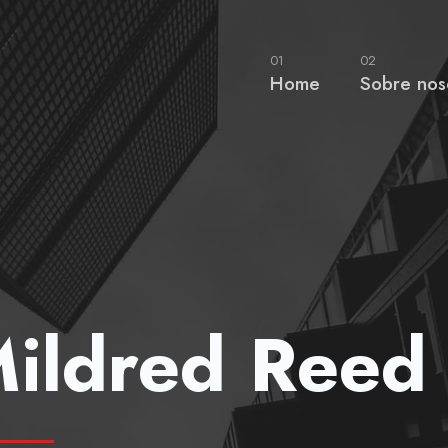
01
02
Home
Sobre nos
ildred Reed