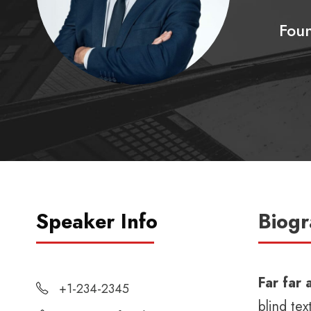
Fou
Speaker Info
Biog
Far far
+1-234-2345
blind tex