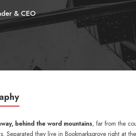
nder & CEO
raphy
 away, behind the word mountains
, far from the co
ts. Separated they live in Bookmarksgrove right at th