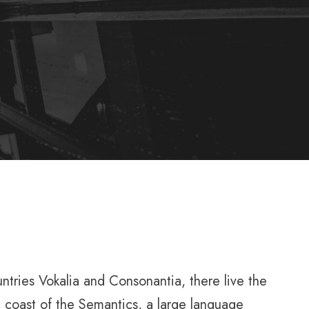
untries Vokalia and Consonantia, there live the
e coast of the Semantics, a large language