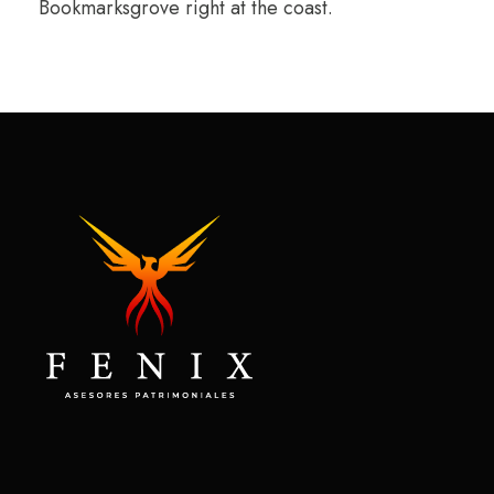
Bookmarksgrove right at the coast.