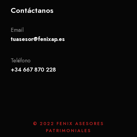
Contáctanos
Email
tuasesor@fenixap.es
Teléfono
+34 667 870 228
© 2022 FENIX ASESORES
PATRIMONIALES