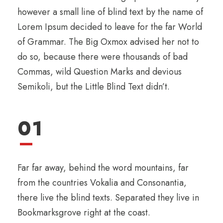
however a small line of blind text by the name of
Lorem Ipsum decided to leave for the far World
of Grammar. The Big Oxmox advised her not to
do so, because there were thousands of bad
Commas, wild Question Marks and devious
Semikoli, but the Little Blind Text didn’t.
01
Far far away, behind the word mountains, far
from the countries Vokalia and Consonantia,
there live the blind texts. Separated they live in
Bookmarksgrove right at the coast.