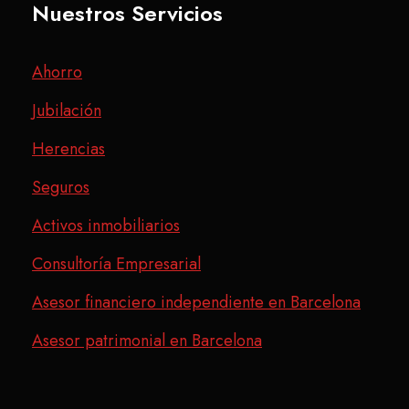
Nuestros Servicios
Ahorro
Jubilación
Herencias
Seguros
Activos inmobiliarios
Consultoría Empresarial
Asesor financiero independiente en Barcelona
Asesor patrimonial en Barcelona