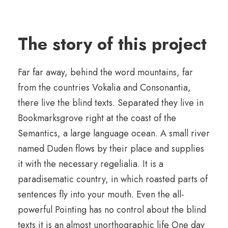
The story of this project
Far far away, behind the word mountains, far
from the countries Vokalia and Consonantia,
there live the blind texts. Separated they live in
Bookmarksgrove right at the coast of the
Semantics, a large language ocean. A small river
named Duden flows by their place and supplies
it with the necessary regelialia. It is a
paradisematic country, in which roasted parts of
sentences fly into your mouth. Even the all-
powerful Pointing has no control about the blind
texts it is an almost unorthographic life One day