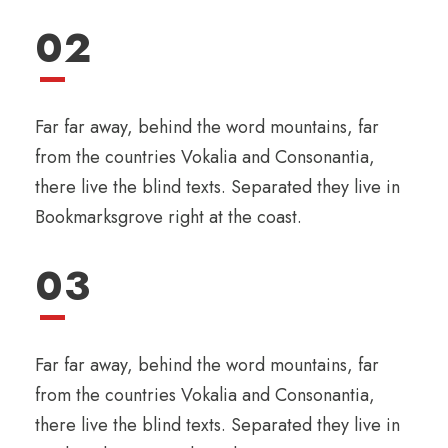
02
Far far away, behind the word mountains, far
from the countries Vokalia and Consonantia,
there live the blind texts. Separated they live in
Bookmarksgrove right at the coast.
03
Far far away, behind the word mountains, far
from the countries Vokalia and Consonantia,
there live the blind texts. Separated they live in