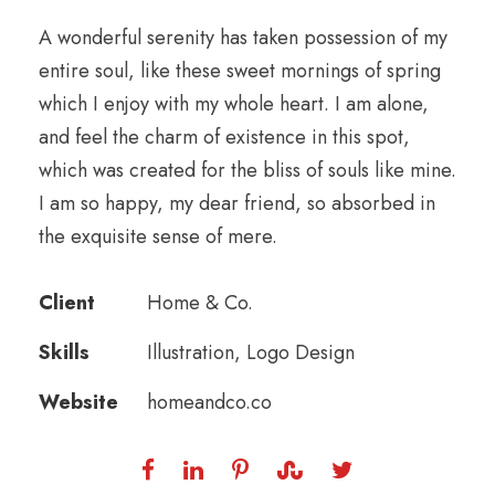
A wonderful serenity has taken possession of my
entire soul, like these sweet mornings of spring
which I enjoy with my whole heart. I am alone,
and feel the charm of existence in this spot,
which was created for the bliss of souls like mine.
I am so happy, my dear friend, so absorbed in
the exquisite sense of mere.
Client
Home & Co.
Skills
Illustration, Logo Design
Website
homeandco.co