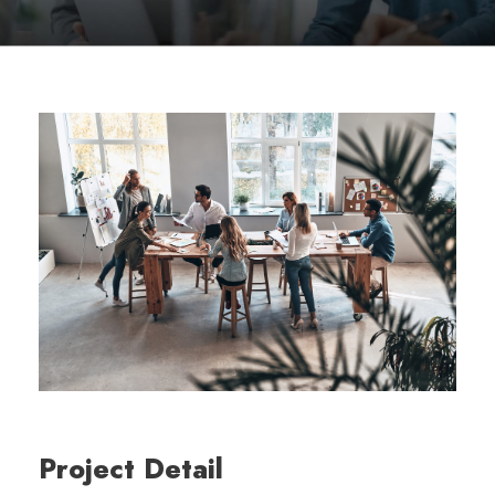
Project Detail