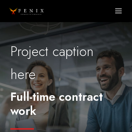
Project caption
here
Full-time contract
work