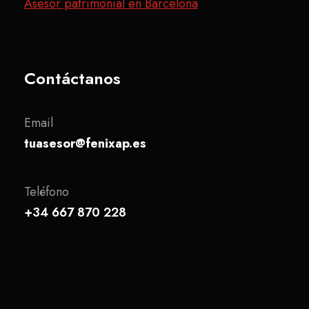
Asesor patrimonial en Barcelona
Contáctanos
Email
tuasesor@fenixap.es
Teléfono
+34 667 870 228