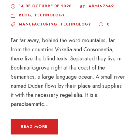
14 DE OCTUBRE DE 2020
ADMIN7649
BY
BLOG
,
TECHNOLOGY
MANUFACTURING
,
TECHNOLOGY
0
Far far away, behind the word mountains, far
from the countries Vokalia and Consonantia,
there live the blind texts. Separated they live in
Bookmarksgrove right at the coast of the
Semantics, a large language ocean. A small river
named Duden flows by their place and supplies
it with the necessary regelialia. It is a
paradisematic...
READ MORE