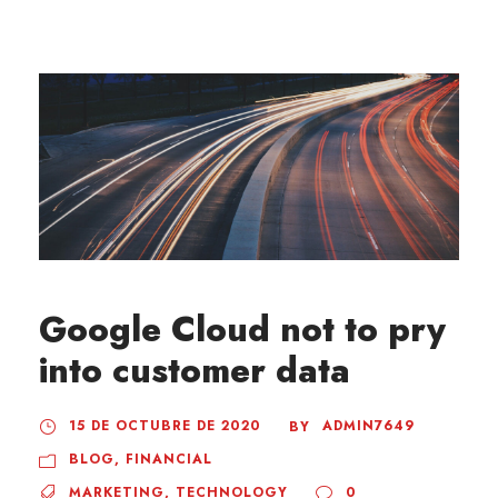
Google Cloud not to pry
into customer data
15 DE OCTUBRE DE 2020
ADMIN7649
BY
BLOG
,
FINANCIAL
MARKETING
,
TECHNOLOGY
0