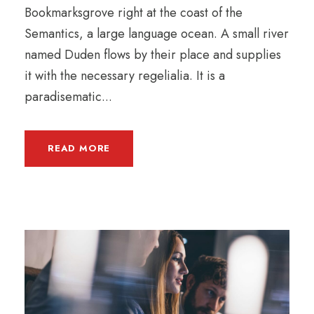
Bookmarksgrove right at the coast of the
Semantics, a large language ocean. A small river
named Duden flows by their place and supplies
it with the necessary regelialia. It is a
paradisematic...
READ MORE