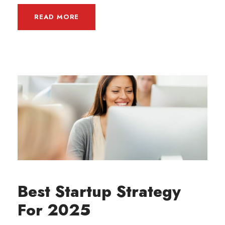
READ MORE
Best Startup Strategy
For 2025