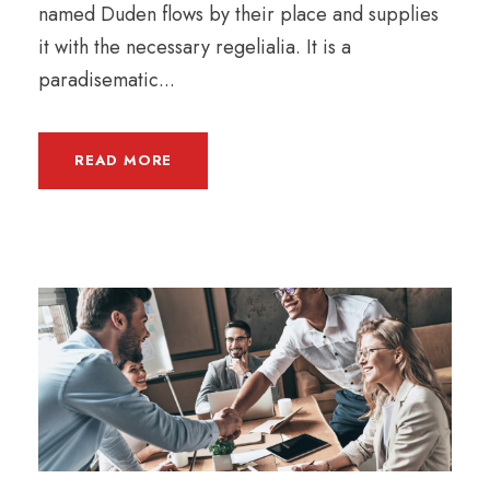
named Duden flows by their place and supplies
it with the necessary regelialia. It is a
paradisematic...
READ MORE