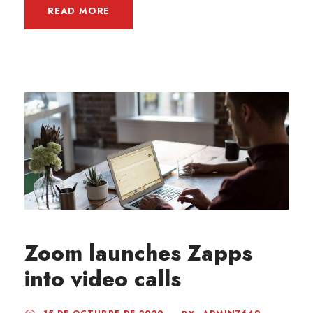
READ MORE
Zoom launches Zapps
into video calls