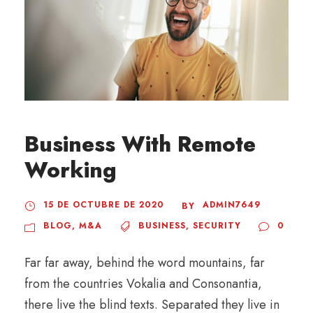
Business With Remote
Working
15 DE OCTUBRE DE 2020
ADMIN7649
BY
BLOG
,
M&A
BUSINESS
,
SECURITY
0
Far far away, behind the word mountains, far
from the countries Vokalia and Consonantia,
there live the blind texts. Separated they live in