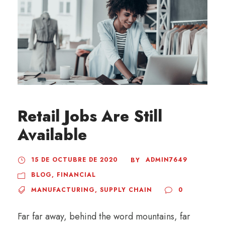
Retail Jobs Are Still
Available
15 DE OCTUBRE DE 2020
ADMIN7649
BY
BLOG
,
FINANCIAL
MANUFACTURING
,
SUPPLY CHAIN
0
Far far away, behind the word mountains, far