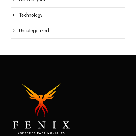
Technology
Uncategorized