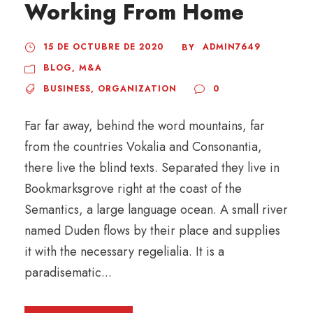
Working From Home
15 DE OCTUBRE DE 2020
ADMIN7649
BY
BLOG
,
M&A
BUSINESS
,
ORGANIZATION
0
Far far away, behind the word mountains, far
from the countries Vokalia and Consonantia,
there live the blind texts. Separated they live in
Bookmarksgrove right at the coast of the
Semantics, a large language ocean. A small river
named Duden flows by their place and supplies
it with the necessary regelialia. It is a
paradisematic...