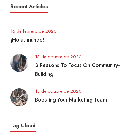
Recent Articles
16 de febrero de 2023
¡Hola, mundo!
15 de octubre de 2020
3 Reasons To Focus On Community-
Building
15 de octubre de 2020
Boosting Your Marketing Team
Tag Cloud