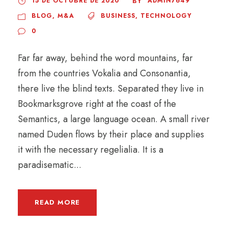
15 DE OCTUBRE DE 2020
ADMIN7649
BY
BLOG
,
M&A
BUSINESS
,
TECHNOLOGY
0
Far far away, behind the word mountains, far
from the countries Vokalia and Consonantia,
there live the blind texts. Separated they live in
Bookmarksgrove right at the coast of the
Semantics, a large language ocean. A small river
named Duden flows by their place and supplies
it with the necessary regelialia. It is a
paradisematic...
READ MORE