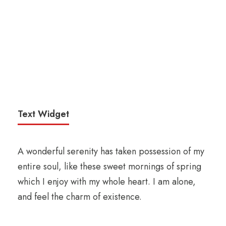
Text Widget
A wonderful serenity has taken possession of my
entire soul, like these sweet mornings of spring
which I enjoy with my whole heart. I am alone,
and feel the charm of existence.