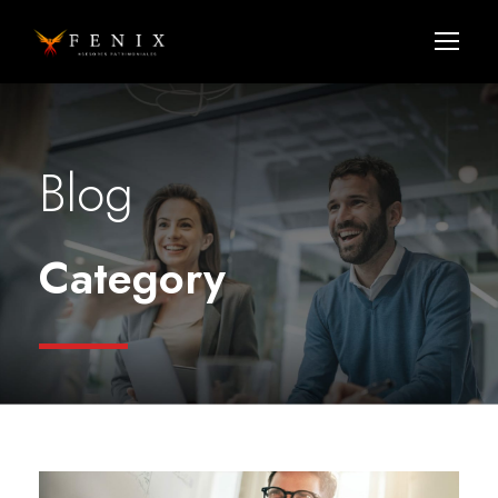
Blog
Category