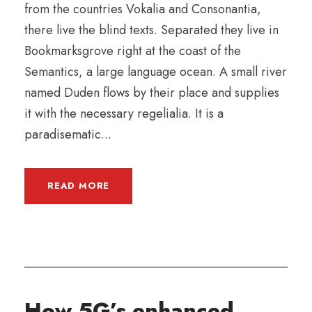
from the countries Vokalia and Consonantia,
there live the blind texts. Separated they live in
Bookmarksgrove right at the coast of the
Semantics, a large language ocean. A small river
named Duden flows by their place and supplies
it with the necessary regelialia. It is a
paradisematic...
READ MORE
How 5G’s enhanced