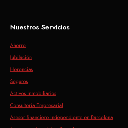
Nuestros Servicios
Ahorro
Jubilación
Herencias
Seguros
Activos inmobiliarios
Consultoría Empresarial
Asesor financiero independiente en Barcelona