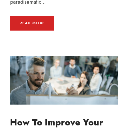
paradisematic...
READ MORE
How To Improve Your