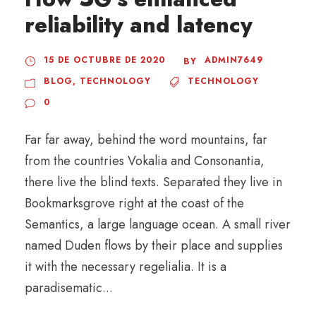
reliability and latency
15 DE OCTUBRE DE 2020
ADMIN7649
BY
BLOG
,
TECHNOLOGY
TECHNOLOGY
0
Far far away, behind the word mountains, far
from the countries Vokalia and Consonantia,
there live the blind texts. Separated they live in
Bookmarksgrove right at the coast of the
Semantics, a large language ocean. A small river
named Duden flows by their place and supplies
it with the necessary regelialia. It is a
paradisematic...