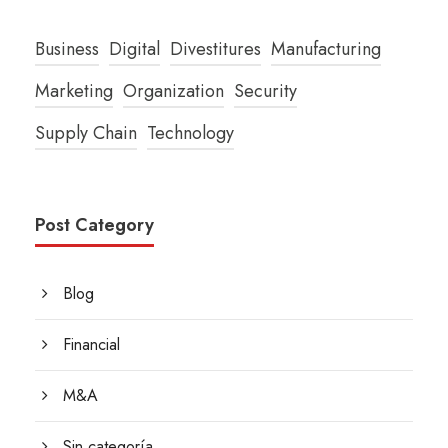
Business
Digital
Divestitures
Manufacturing
Marketing
Organization
Security
Supply Chain
Technology
Post Category
Blog
Financial
M&A
Sin categoría