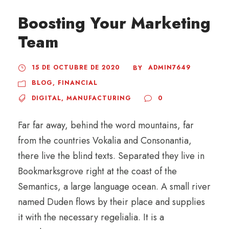
Boosting Your Marketing
Team
15 DE OCTUBRE DE 2020
ADMIN7649
BY
BLOG
,
FINANCIAL
DIGITAL
,
MANUFACTURING
0
Far far away, behind the word mountains, far
from the countries Vokalia and Consonantia,
there live the blind texts. Separated they live in
Bookmarksgrove right at the coast of the
Semantics, a large language ocean. A small river
named Duden flows by their place and supplies
it with the necessary regelialia. It is a