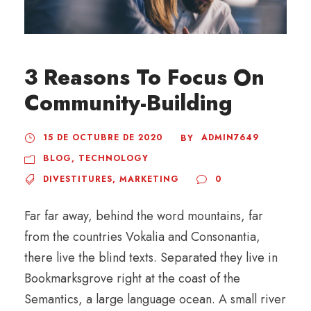
3 Reasons To Focus On
Community-Building
15 DE OCTUBRE DE 2020
ADMIN7649
BY
BLOG
,
TECHNOLOGY
DIVESTITURES
,
MARKETING
0
Far far away, behind the word mountains, far
from the countries Vokalia and Consonantia,
there live the blind texts. Separated they live in
Bookmarksgrove right at the coast of the
Semantics, a large language ocean. A small river