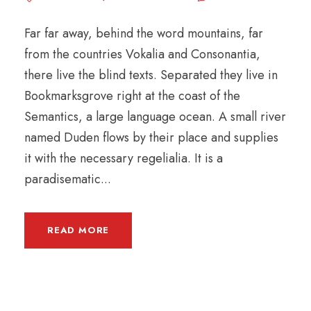
Far far away, behind the word mountains, far
from the countries Vokalia and Consonantia,
there live the blind texts. Separated they live in
Bookmarksgrove right at the coast of the
Semantics, a large language ocean. A small river
named Duden flows by their place and supplies
it with the necessary regelialia. It is a
paradisematic...
READ MORE