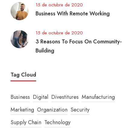
15 de octubre de 2020
Business With Remote Working
15 de octubre de 2020
3 Reasons To Focus On Community-
Building
Tag Cloud
Business
Digital
Divestitures
Manufacturing
Marketing
Organization
Security
Supply Chain
Technology