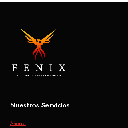
Nuestros Servicios
Ahorro