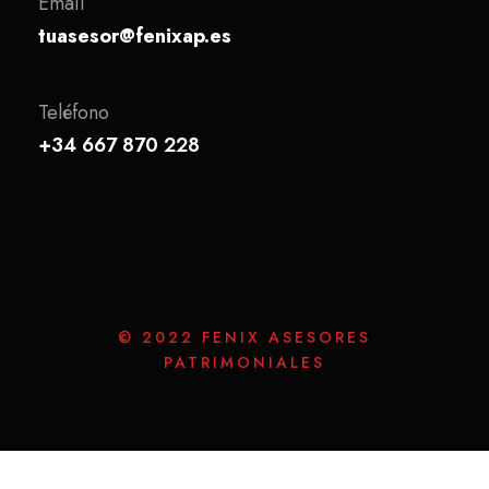
Email
tuasesor@fenixap.es
Teléfono
+34 667 870 228
© 2022 FENIX ASESORES
PATRIMONIALES