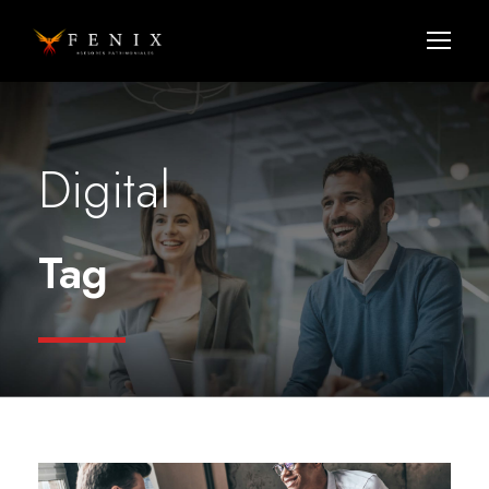
Digital
Tag