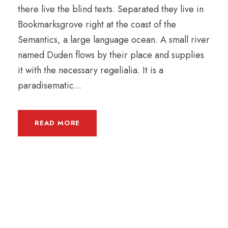
there live the blind texts. Separated they live in
Bookmarksgrove right at the coast of the
Semantics, a large language ocean. A small river
named Duden flows by their place and supplies
it with the necessary regelialia. It is a
paradisematic...
READ MORE