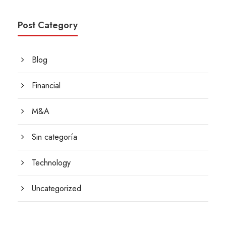
Post Category
Blog
Financial
M&A
Sin categoría
Technology
Uncategorized