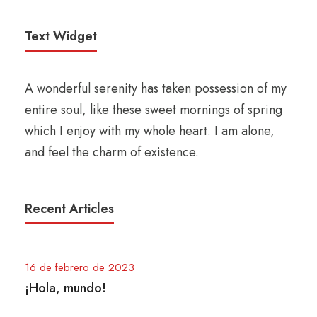
Text Widget
A wonderful serenity has taken possession of my
entire soul, like these sweet mornings of spring
which I enjoy with my whole heart. I am alone,
and feel the charm of existence.
Recent Articles
16 de febrero de 2023
¡Hola, mundo!