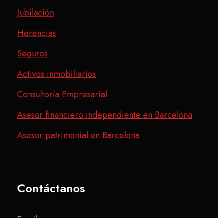
Jubilación
Herencias
Seguros
Activos inmobiliarios
Consultoría Empresarial
Asesor financiero independiente en Barcelona
Asesor patrimonial en Barcelona
Contáctanos