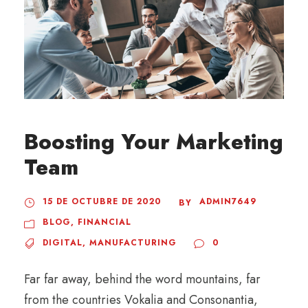
Boosting Your Marketing
Team
15 DE OCTUBRE DE 2020
ADMIN7649
BY
BLOG
,
FINANCIAL
DIGITAL
,
MANUFACTURING
0
Far far away, behind the word mountains, far
from the countries Vokalia and Consonantia,