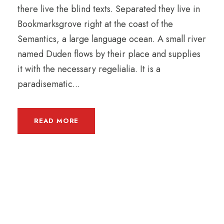
there live the blind texts. Separated they live in
Bookmarksgrove right at the coast of the
Semantics, a large language ocean. A small river
named Duden flows by their place and supplies
it with the necessary regelialia. It is a
paradisematic...
READ MORE