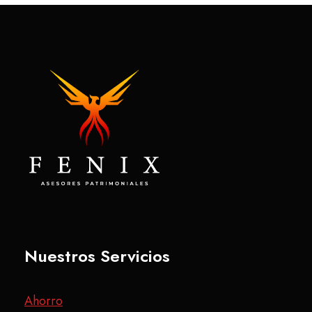
Nuestros Servicios
Ahorro