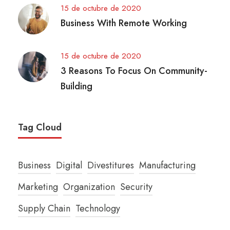
15 de octubre de 2020
Business With Remote Working
15 de octubre de 2020
3 Reasons To Focus On Community-
Building
Tag Cloud
Business
Digital
Divestitures
Manufacturing
Marketing
Organization
Security
Supply Chain
Technology