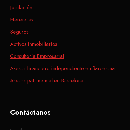
Jubilación
Herencias
Seguros
Activos inmobiliarios
Consultoría Empresarial
Asesor financiero independiente en Barcelona
Asesor patrimonial en Barcelona
Contáctanos