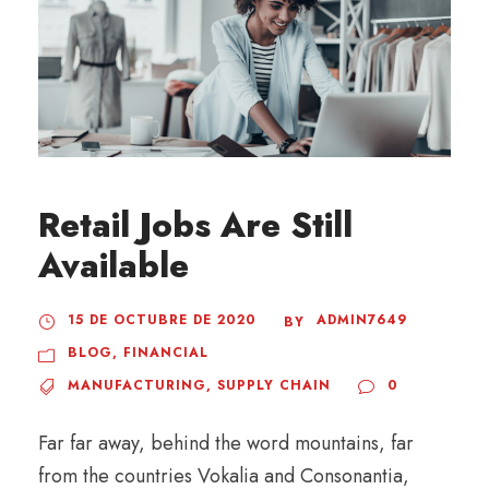
Retail Jobs Are Still
Available
15 DE OCTUBRE DE 2020
ADMIN7649
BY
BLOG
,
FINANCIAL
MANUFACTURING
,
SUPPLY CHAIN
0
Far far away, behind the word mountains, far
from the countries Vokalia and Consonantia,