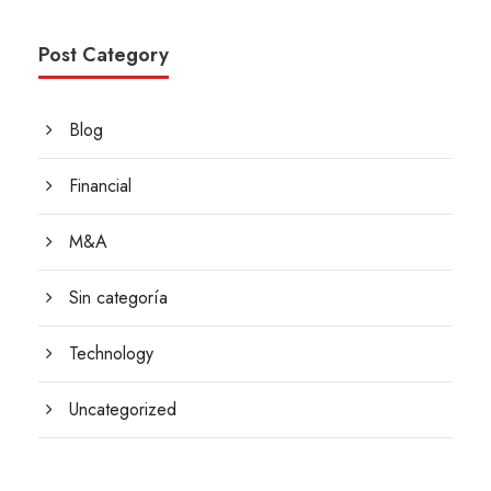
Post Category
Blog
Financial
M&A
Sin categoría
Technology
Uncategorized