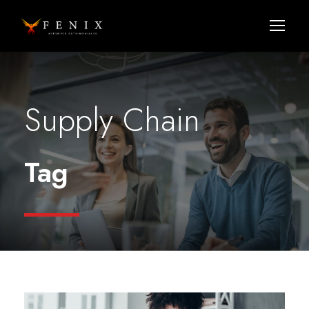
Supply Chain
Tag