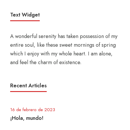
Text Widget
A wonderful serenity has taken possession of my
entire soul, like these sweet mornings of spring
which I enjoy with my whole heart. I am alone,
and feel the charm of existence.
Recent Articles
16 de febrero de 2023
¡Hola, mundo!