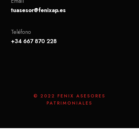
Email
tuasesor@fenixap.es
Teléfono
+34 667 870 228
© 2022 FENIX ASESORES
PATRIMONIALES