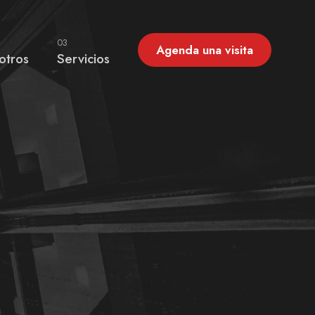
03
Agenda una visita
otros
Servicios