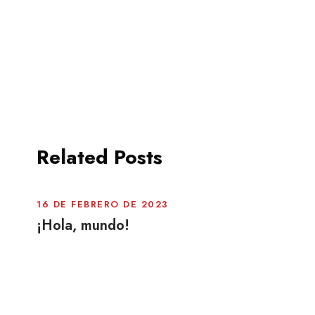
Related Posts
16 DE FEBRERO DE 2023
¡Hola, mundo!