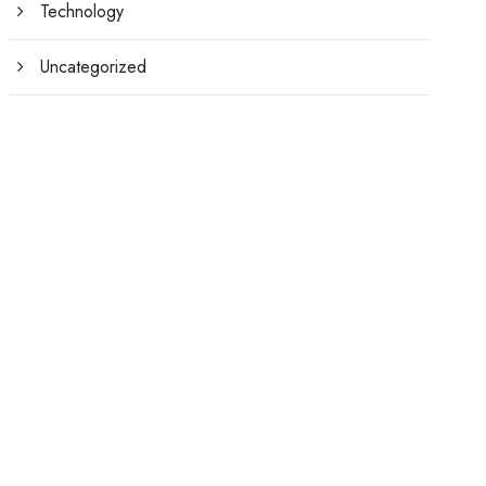
Technology
Uncategorized