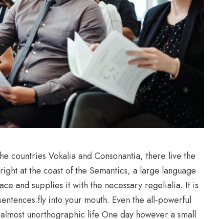
he countries Vokalia and Consonantia, there live the
right at the coast of the Semantics, a large language
e and supplies it with the necessary regelialia. It is
sentences fly into your mouth. Even the all-powerful
an almost unorthographic life One day however a small