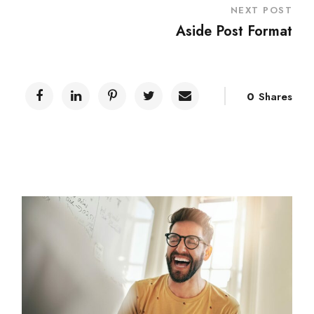
NEXT POST
Aside Post Format
0
Shares