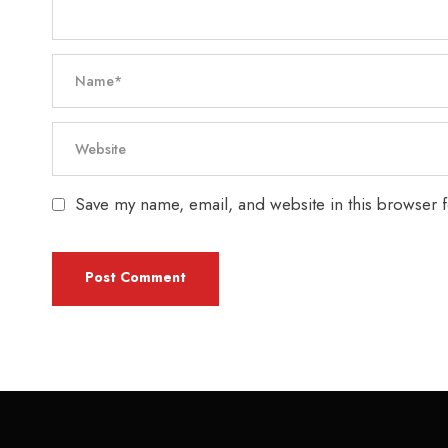
Save my name, email, and website in this browser f