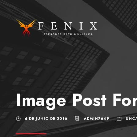
Image Post Fo
6 DE JUNIO DE 2016
ADMIN7649
UNC