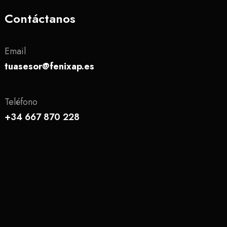
Contáctanos
Email
tuasesor@fenixap.es
Teléfono
+34 667 870 228