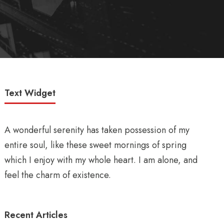
Text Widget
A wonderful serenity has taken possession of my
entire soul, like these sweet mornings of spring
which I enjoy with my whole heart. I am alone, and
feel the charm of existence.
Recent Articles