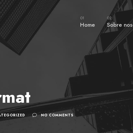
01
02
Home
Sobre nos
rmat
ATEGORIZED
NO COMMENTS