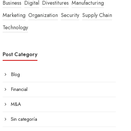
Business
Digital
Divestitures
Manufacturing
Marketing
Organization
Security
Supply Chain
Technology
Post Category
Blog
Financial
M&A
Sin categoría