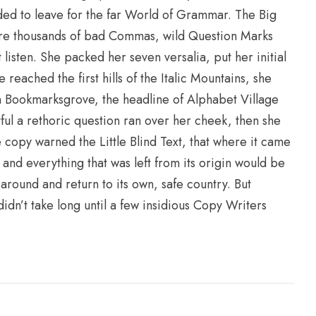
ded to leave for the far World of Grammar. The Big
re thousands of bad Commas, wild Question Marks
t listen. She packed her seven versalia, put her initial
reached the first hills of the Italic Mountains, she
n Bookmarksgrove, the headline of Alphabet Village
yful a rethoric question ran over her cheek, then she
copy warned the Little Blind Text, that where it came
and everything that was left from its origin would be
 around and return to its own, safe country. But
idn’t take long until a few insidious Copy Writers