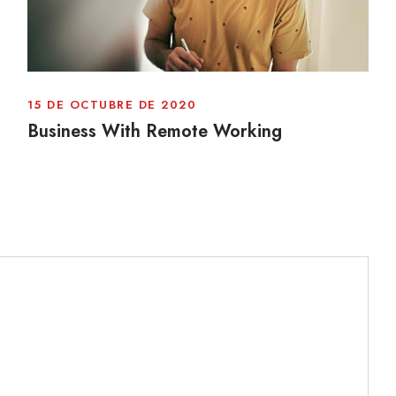
15 DE OCTUBRE DE 2020
Business With Remote Working