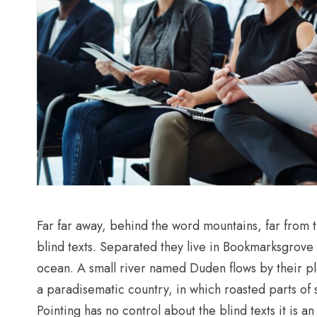
Far far away, behind the word mountains, far from t
blind texts. Separated they live in Bookmarksgrove 
ocean. A small river named Duden flows by their plac
a paradisematic country, in which roasted parts of 
Pointing has no control about the blind texts it is 