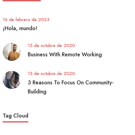
16 de febrero de 2023
¡Hola, mundo!
15 de octubre de 2020
Business With Remote Working
15 de octubre de 2020
3 Reasons To Focus On Community-
Building
Tag Cloud