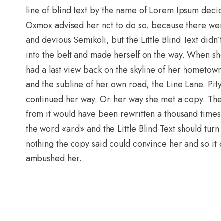
line of blind text by the name of Lorem Ipsum deci
Oxmox advised her not to do so, because there we
and devious Semikoli, but the Little Blind Text didn’
into the belt and made herself on the way. When she 
had a last view back on the skyline of her hometow
and the subline of her own road, the Line Lane. Pit
continued her way. On her way she met a copy. The 
from it would have been rewritten a thousand times 
the word «and» and the Little Blind Text should turn
nothing the copy said could convince her and so it d
ambushed her.