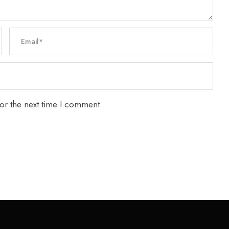
or the next time I comment.