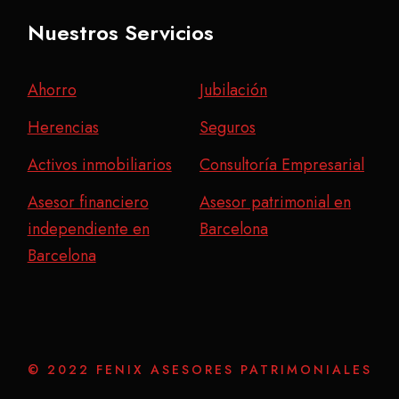
Nuestros Servicios
Ahorro
Jubilación
Herencias
Seguros
Activos inmobiliarios
Consultoría Empresarial
Asesor financiero
Asesor patrimonial en
independiente en
Barcelona
Barcelona
© 2022 FENIX ASESORES PATRIMONIALES