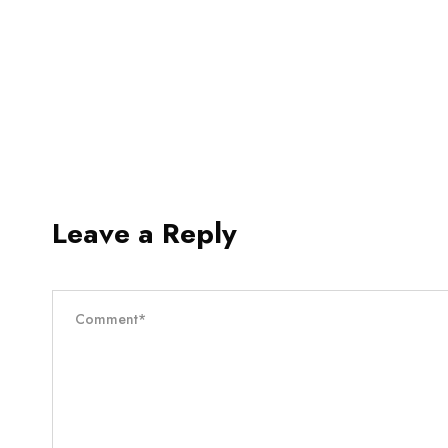
Leave a Reply